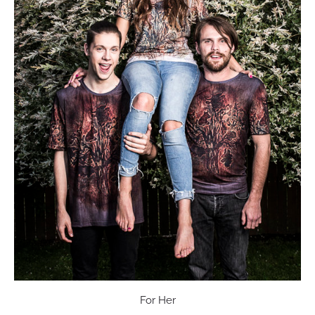
For Her