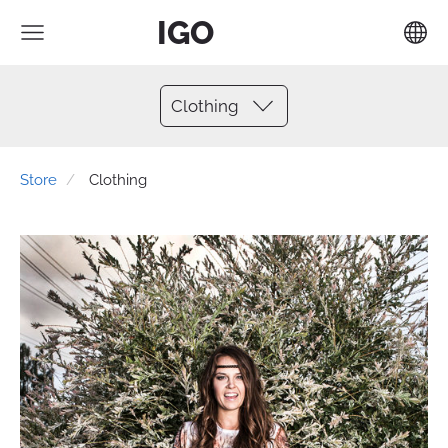
IGO
Clothing
Store
Clothing