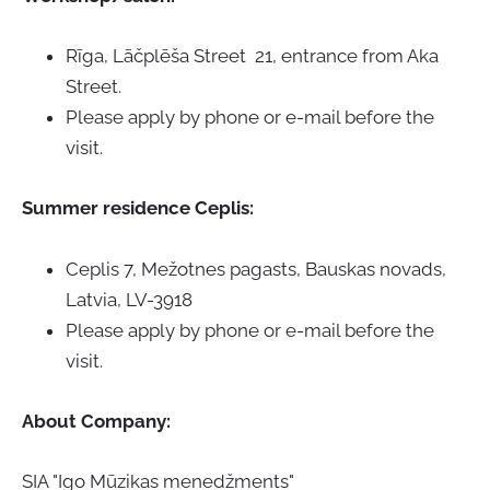
Rīga, Lāčplēša Street 21, entrance from Aka
Street.
Please apply by phone or e-mail before the
visit.
Summer residence Ceplis:
Ceplis 7, Mežotnes pagasts, Bauskas novads,
Latvia,
LV-3918
Please apply by phone or e-mail before the
visit.
About Company
:
SIA "Igo Mūzikas menedžments"