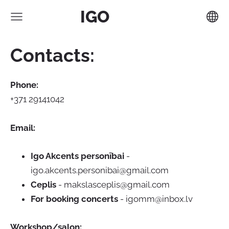
IGO
Contacts:
Phone:
+371 29141042
Email:
Igo Akcents personībai
-
igo.akcents.personibai@gmail.com
Ceplis
-
makslasceplis@gmail.com
For booking concerts
-
igomm@inbox.lv
Workshop/salon: