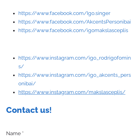
https://www.facebook.com/Igo.singer
https://www.facebook.com/AkcentsPersonibai
https://www.facebook.com/igomakslasceplis
https://www.instagram.com/igo_rodrigofomin
s/
https://www.instagram.com/igo_akcents_pers
onibai/
https://www.instagram.com/makslasceplis/
Contact us
!
Name
*