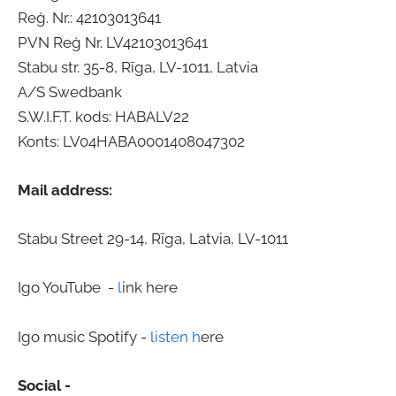
Reģ. Nr.: 42103013641
PVN Reģ Nr. LV42103013641
Stabu str. 35-8, Rīga, LV-1011, Latvia
A/S Swedbank
S.W.I.F.T. kods: HABALV22
Konts: LV04HABA0001408047302
Mail address:
Stabu Street 29-14, Rīga, Latvia, LV-1011
Igo YouTube -
l
ink here
Igo music Spotify -
listen h
ere
Social -