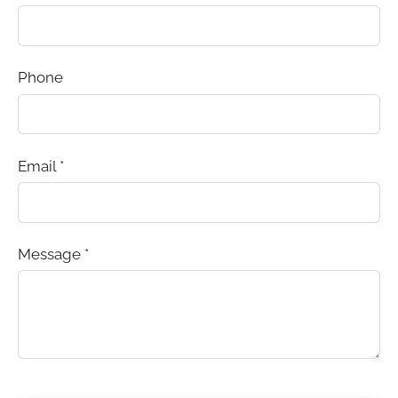
Phone
Email
*
Message
*